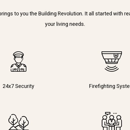
ngs to you the Building Revolution. It all started with rea
your living needs.
24x7 Security
Firefighting Syst