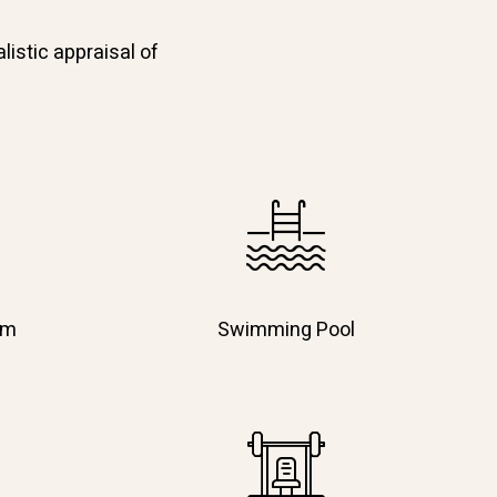
listic appraisal of
em
Swimming Pool