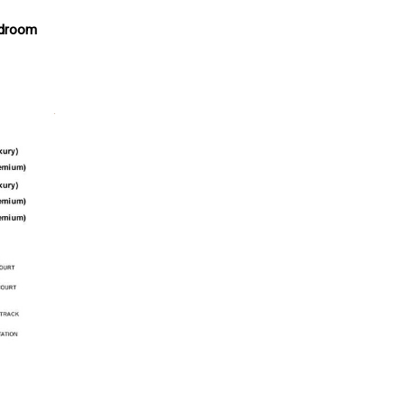
edroom