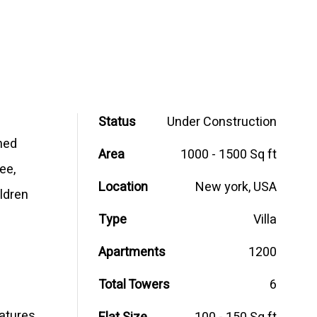
Status
Under Construction
ned
Area
1000 - 1500 Sq ft
ee,
Location
New york, USA
ildren
Type
Villa
Apartments
1200
Total Towers
6
eatures