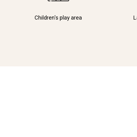
Children's play area
L