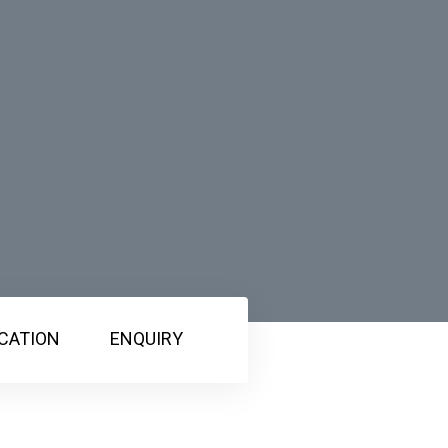
CATION
ENQUIRY