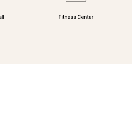
ll
Fitness Center