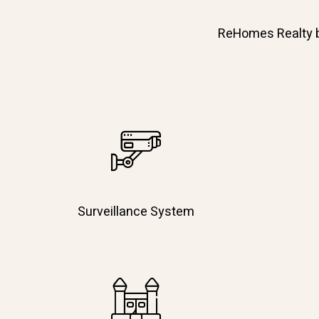
ReHomes Realty bri
Surveillance System