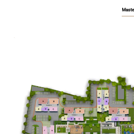
Maste