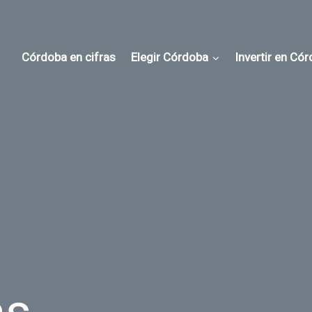
Córdoba en cifras
Elegir Córdoba
Invertir en Có