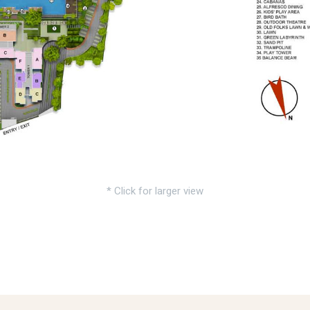
* Click for larger view