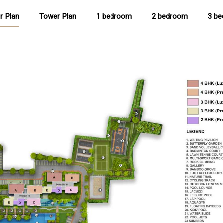
r Plan
Tower Plan
1 bedroom
2 bedroom
3 b