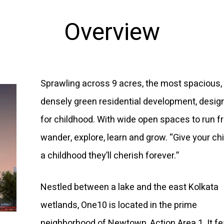
Overview
Sprawling across 9 acres, the most spacious,
densely green residential development, desig
for childhood. With wide open spaces to run fr
wander, explore, learn and grow. “Give your ch
a childhood they’ll cherish forever.”
Nestled between a lake and the east Kolkata
wetlands, One10 is located in the prime
neighborhood of Newtown, Action Area 1. It f