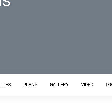
as
ITIES
PLANS
GALLERY
VIDEO
LO