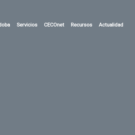
rdoba
Servicios
CECOnet
Recursos
Actualidad