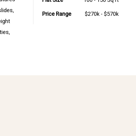
Flat Size
100 - 150 Sq ft
lides,
Price Range
$270k - $570k
eight
ties,