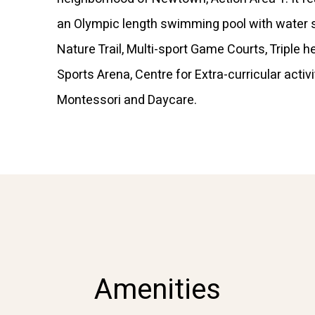
an Olympic length swimming pool with water s
Nature Trail, Multi-sport Game Courts, Triple h
Sports Arena, Centre for Extra-curricular activi
Montessori and Daycare.
Amenities