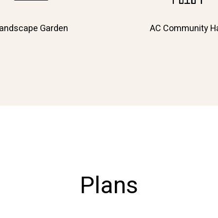
andscape Garden
AC Community Ha
Plans