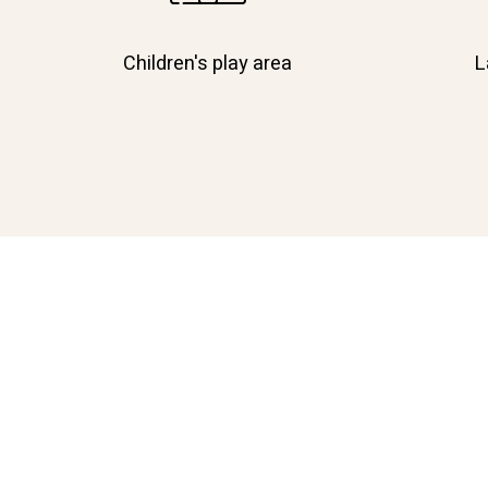
Children's play area
L