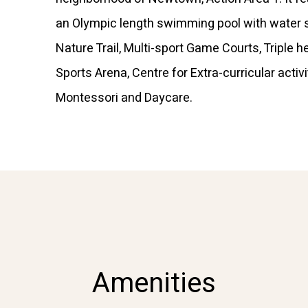
an Olympic length swimming pool with water s
Nature Trail, Multi-sport Game Courts, Triple h
Sports Arena, Centre for Extra-curricular activi
Montessori and Daycare.
Amenities