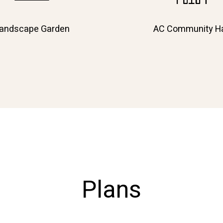
andscape Garden
AC Community Ha
Plans