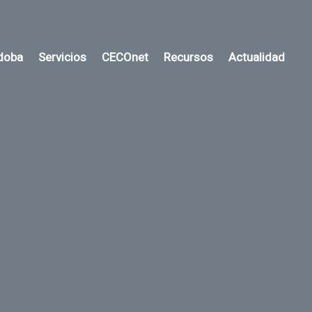
rdoba
Servicios
CECOnet
Recursos
Actualidad