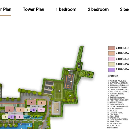
r Plan
Tower Plan
1 bedroom
2 bedroom
3 b