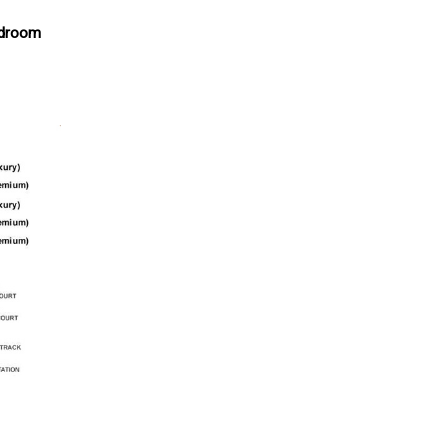
edroom