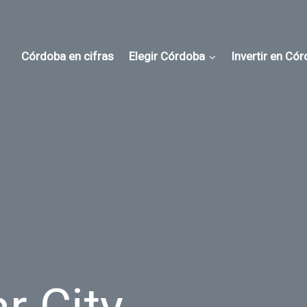
Córdoba en cifras
Elegir Córdoba
Invertir en Có