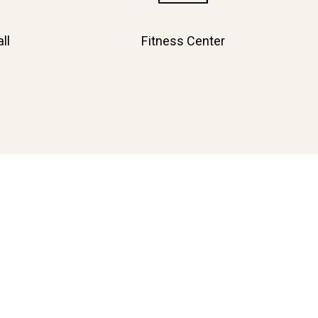
ll
Fitness Center